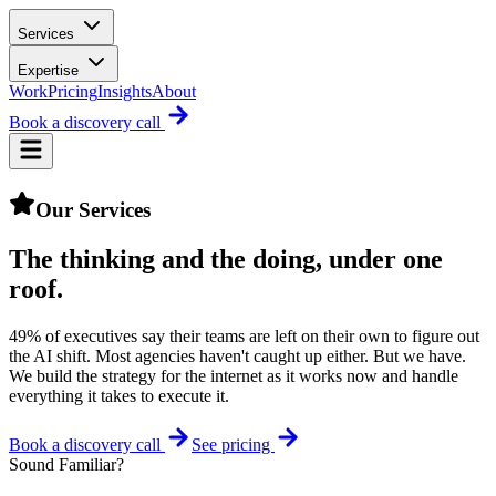
Services
Expertise
Work
Pricing
Insights
About
Book a discovery call
Our Services
The thinking and the doing,
under one
roof
.
49% of executives say their teams are left on their own to figure out
the AI shift. Most agencies haven't caught up either. But we have.
We build the strategy for the internet as it works now and handle
everything it takes to execute it.
Book a discovery call
See pricing
Sound Familiar?