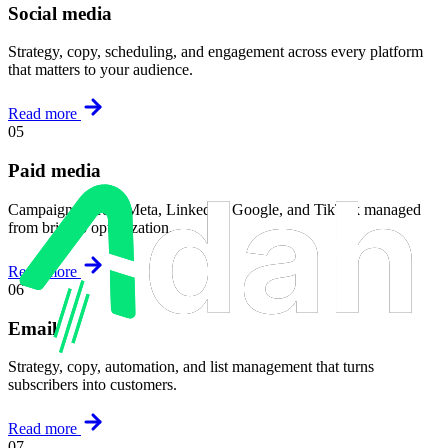
Social media
Strategy, copy, scheduling, and engagement across every platform
that matters to your audience.
Read more
05
Paid media
Campaigns across Meta, LinkedIn, Google, and TikTok managed
from brief to optimization.
Read more
06
Email
Strategy, copy, automation, and list management that turns
subscribers into customers.
Read more
07