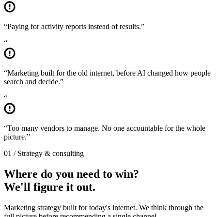
“
Paying for activity reports instead of results.
”
“
“
Marketing built for the old internet, before AI changed how people
search and decide.
”
“
“
Too many vendors to manage. No one accountable for the whole
picture.
”
01 / Strategy & consulting
Where do you need to win?
We'll figure it out.
Marketing strategy built for today's internet. We think through the
full picture before recommending a single channel.