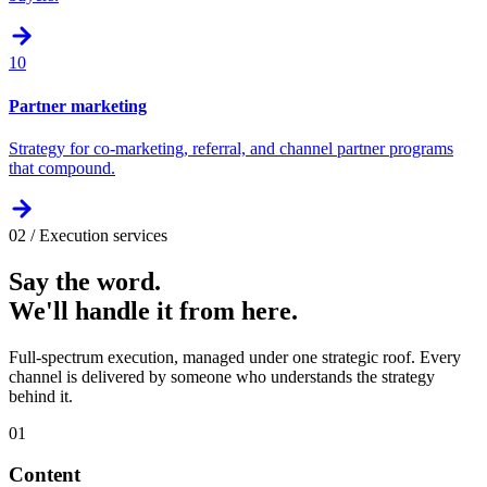
10
Partner marketing
Strategy for co-marketing, referral, and channel partner programs
that compound.
02 / Execution services
Say the word.
We'll handle it from here.
Full-spectrum execution, managed under one strategic roof. Every
channel is delivered by someone who understands the strategy
behind it.
01
Content