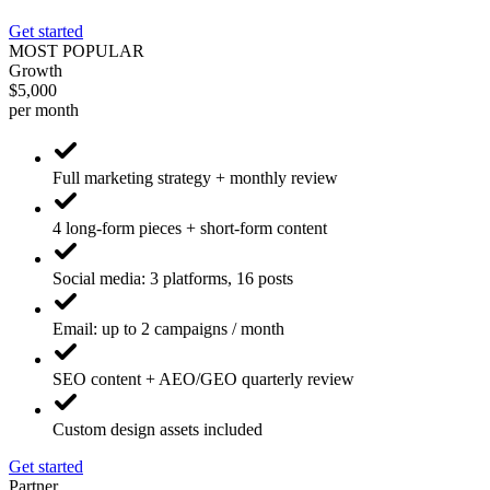
Get started
MOST POPULAR
Growth
$5,000
per month
Full marketing strategy + monthly review
4 long-form pieces + short-form content
Social media: 3 platforms, 16 posts
Email: up to 2 campaigns / month
SEO content + AEO/GEO quarterly review
Custom design assets included
Get started
Partner