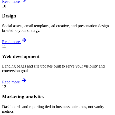
Read more
10
Design
Social assets, email templates, ad creative, and presentation design
briefed to your strategy.
Read more
11
Web development
Landing pages and site updates built to serve your visibility and
conversion goals.
Read more
12
Marketing analytics
Dashboards and reporting tied to business outcomes, not vanity
metrics.