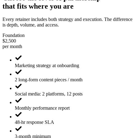
that fits where you are
Every retainer includes both strategy and execution. The difference
is depth, volume, and access.
Foundation
$2,500
per month
Marketing strategy at onboarding
2 long-form content pieces / month
Social media: 2 platforms, 12 posts
Monthly performance report
48-hr response SLA
3-month minimum