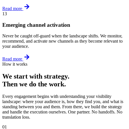
Read more
13
Emerging channel activation
Never be caught off-guard when the landscape shifts. We monitor,
recommend, and activate new channels as they become relevant to
your audience.
Read more
How it works
We start with strategy.
Then we do the work.
Every engagement begins with understanding your visibility
landscape: where your audience is, how they find you, and what is
standing between you and them. From there, we build the strategy
and handle the execution ourselves. One partner. No handoffs. No
translation loss.
01