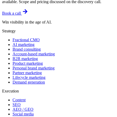
available. Scope and pricing discussed on the discovery call.
Book a call
Win visibility in the age of AI.
Strategy
Fractional CMO
AI marketing
Brand consulting
Account-based marketing
B2B marketing
Product marketing
Personal brand marketing
Partner marketing
Lifecycle marketing
Demand generation
Execution
Content
SEO
AEO / GEO
Social media