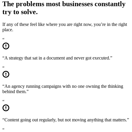
The problems most businesses
constantly
try to solve.
If any of these feel like where you are right now, you’re in the right
place.
“
“
A strategy that sat in a document and never got executed.
”
“
“
An agency running campaigns with no one owning the thinking
behind them.
”
“
“
Content going out regularly, but not moving anything that matters.
”
“