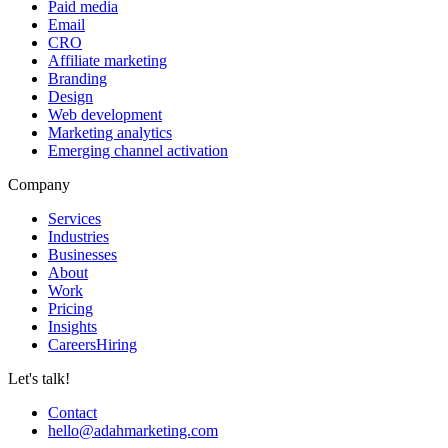
Paid media
Email
CRO
Affiliate marketing
Branding
Design
Web development
Marketing analytics
Emerging channel activation
Company
Services
Industries
Businesses
About
Work
Pricing
Insights
Careers
Hiring
Let's talk!
Contact
hello@adahmarketing.com