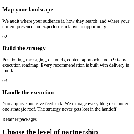
Map your landscape
We audit where your audience is, how they search, and where your
current presence under-performs relative to opportunity.
02
Build the strategy
Positioning, messaging, channels, content approach, and a 90-day
execution roadmap. Every recommendation is built with delivery in
mind.
03
Handle the execution
You approve and give feedback. We manage everything else under
one strategic roof. The strategy never gets lost in the handoff.
Retainer packages
Choose the level of partnership