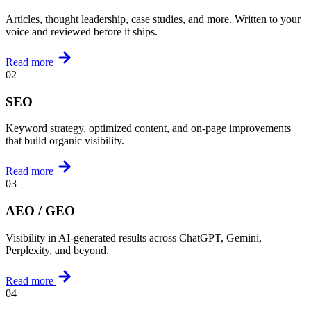
Articles, thought leadership, case studies, and more. Written to your
voice and reviewed before it ships.
Read more
02
SEO
Keyword strategy, optimized content, and on-page improvements
that build organic visibility.
Read more
03
AEO / GEO
Visibility in AI-generated results across ChatGPT, Gemini,
Perplexity, and beyond.
Read more
04