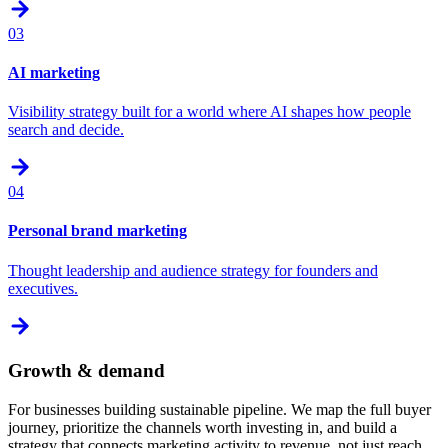
03
AI marketing
Visibility strategy built for a world where AI shapes how people
search and decide.
04
Personal brand marketing
Thought leadership and audience strategy for founders and
executives.
Growth & demand
For businesses building sustainable pipeline. We map the full buyer
journey, prioritize the channels worth investing in, and build a
strategy that connects marketing activity to revenue, not just reach.