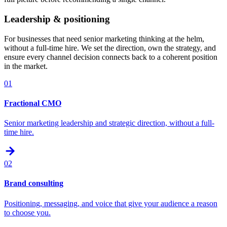
Leadership & positioning
For businesses that need senior marketing thinking at the helm,
without a full-time hire. We set the direction, own the strategy, and
ensure every channel decision connects back to a coherent position
in the market.
01
Fractional CMO
Senior marketing leadership and strategic direction, without a full-
time hire.
02
Brand consulting
Positioning, messaging, and voice that give your audience a reason
to choose you.