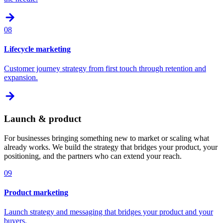
08
Lifecycle marketing
Customer journey strategy from first touch through retention and
expansion.
Launch & product
For businesses bringing something new to market or scaling what
already works. We build the strategy that bridges your product, your
positioning, and the partners who can extend your reach.
09
Product marketing
Launch strategy and messaging that bridges your product and your
buyers.