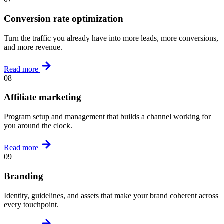
Conversion rate optimization
Turn the traffic you already have into more leads, more conversions,
and more revenue.
Read more
08
Affiliate marketing
Program setup and management that builds a channel working for
you around the clock.
Read more
09
Branding
Identity, guidelines, and assets that make your brand coherent across
every touchpoint.