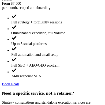
From $7,500
per month, scoped at onboarding
Full strategy + fortnightly sessions
Omnichannel execution, full volume
Up to 5 social platforms
Full automation and email setup
Full SEO + AEO/GEO program
24-hr response SLA
Book a call
Need a specific service, not a retainer?
Strategy consultations and standalone execution services are