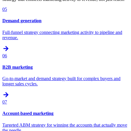
05
Demand generation
Full-funnel strategy connecting marketing activity to pipeline and
revenue.
06
B2B marketing
Go-to-market and demand strategy built for complex buyers and
longer sales cycles.
07
Account-based marketing
Targeted ABM strategy for winning the accounts that actually move
the needle.